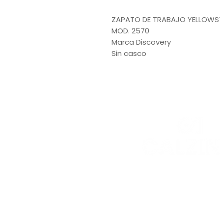
ZAPATO DE TRABAJO YELLOWS
MOD. 2570
Marca Discovery
Sin casco