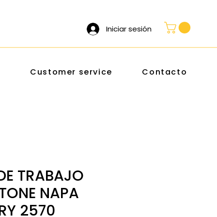
Iniciar sesión
s
Customer service
Contacto
DE TRABAJO
TONE NAPA
RY 2570