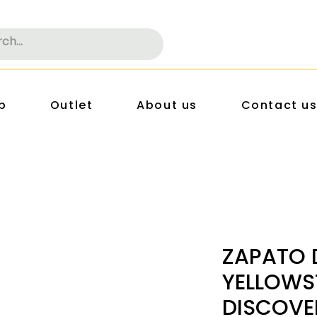
p
Outlet
About us
Contact u
ZAPATO 
YELLOWS
DISCOVE