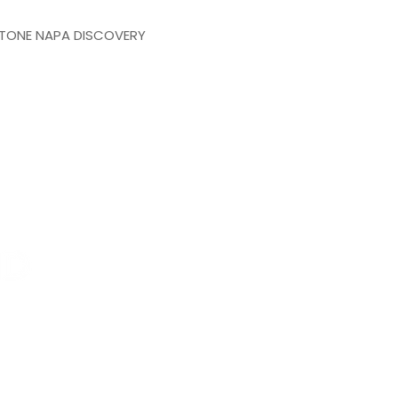
TONE NAPA DISCOVERY
Branch office:
La Capilla # 435 Residencial Galind
Qro.
Phone: 442 183 0878