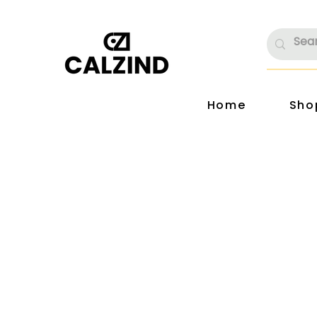
Home
Sho