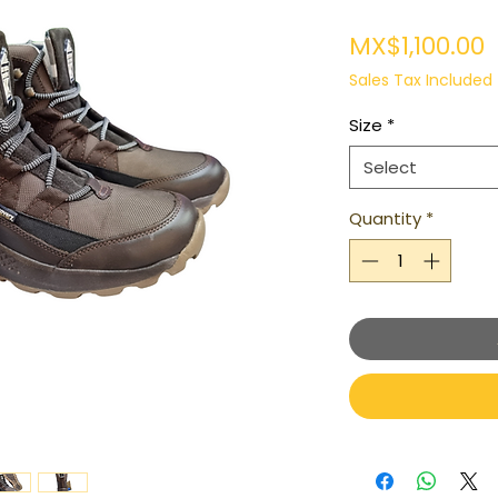
P
MX$1,100.00
Sales Tax Included
Size
*
Select
Quantity
*