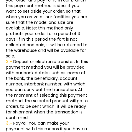
this payment method is ideal if you
want to set aside your order, so that
when you arrive at our facilities you are
sure that the model and size are
available. Note: this method only
protects your order for a period of 3
days, if in this period the fart is not
collected and paid, it will be returned to
the warehouse and will be available for
sale.
2.-
Deposit or electronic transfer. In this
payment method you will be provided
with our bank details such as: name of
the bank, the beneficiary, account
number, interbank number, with which
you can carry out the transaction. At
the moment of selecting this payment
method, the selected product will go to
orders to be sent which
it will be ready
for shipment when the transaction is
confirmed.
3.-
PayPal. You can make your
payment with this means if you have a