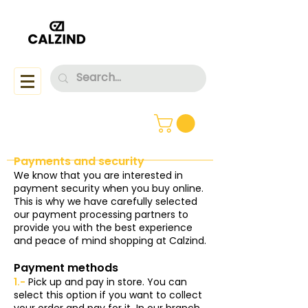
Payments and security
We know that you are interested in
payment security when you buy online.
This is why we have carefully selected
our payment processing partners to
provide you with the best experience
and peace of mind shopping at Calzind.
Payment methods
1.-
Pick up and pay in store. You can
select this option if you want to collect
your order and pay for it
In our branch,