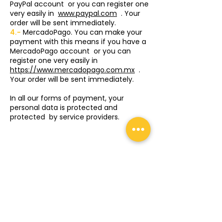
PayPal account
or you can register one
very easily in
www.paypal.com
. Your
order will be sent immediately.
4.-
MercadoPago. You can make your
payment with this means if you have a
MercadoPago account
or you can
register one very easily in
https://www.mercadopago.com.mx
.
Your order will be sent immediately.
In all our forms of payment, your
personal data is protected and
protected
by service providers.