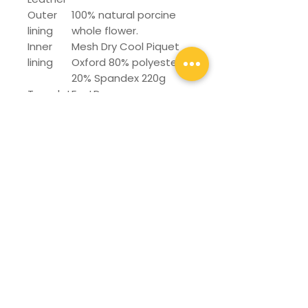
Outer
100% natural porcine
lining
whole flower.
Inner
Mesh Dry Cool Piquet
lining
Oxford 80% polyester
20% Spandex 220g
Templat
FastDry
e
Manufa
Stronbel / Glued
cturing
system
Protecti
Steel
on Toe
Sole
Phylon
Numberi
25-30
ng or
Run: