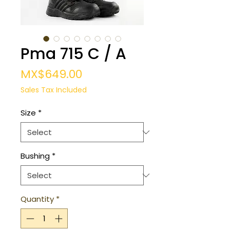
Pma 715 C / A
Price
MX$649.00
Sales Tax Included
Size
*
Bushing
*
Quantity
*