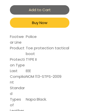
Add to Cart
Buy Now
Footwe
Police
ar Line
Product
Toe protection tactical
boot
Protecti
TYPE II
on Type
Last
EEE
Complia
NOM 113-STPS-2009
nt
Standar
d
Types
Napa Black.
of
Leather