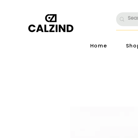
Home
Sho