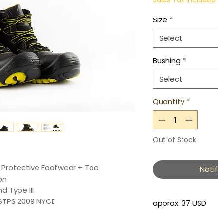
Sales Tax Included
Size
*
Select
Bushing
*
Select
Quantity
*
Out of Stock
c Protective Footwear + Toe
Noti
on
nd Type III
STPS 2009 NYCE
approx. 37 USD