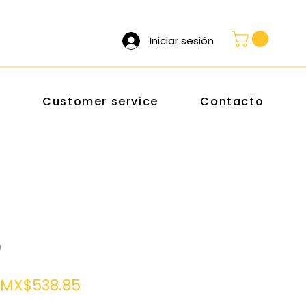
Iniciar sesión
s
Customer service
Contacto
0
Regular
Sale
MX$538.85
Price
Price