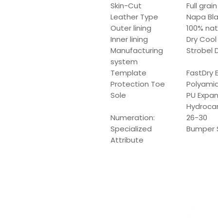
Skin-Cut
Full grai
Leather Type
Napa Bl
Outer lining
100% nat
Inner lining
Dry Cool
Manufacturing
Strobel D
system
Template
FastDry 
Protection Toe
Polyami
Sole
PU Expans
Hydroca
Numeration:
26-30
Specialized
Bumper 
Attribute