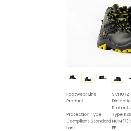
Footwear Line
SCHUTZ
Product
Dielecti
Protecti
Protection Type
Type II a
Compliant Standard
NOM 113 
Last
EE