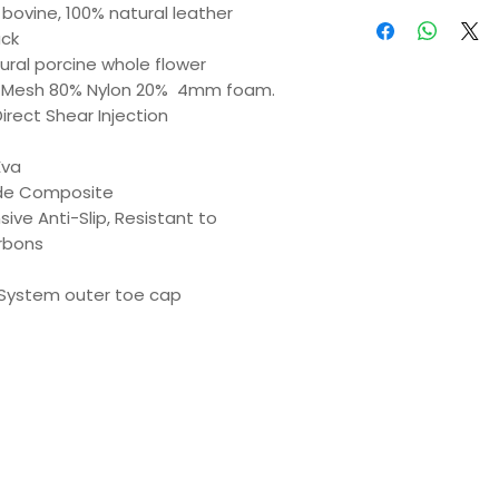
n bovine, 100% natural leather
ack
ural porcine whole flower
 Mesh 80% Nylon 20%
4mm foam.
irect Shear Injection
Eva
de Composite
ive Anti-Slip, Resistant to
rbons
System outer toe cap