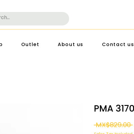
p
Outlet
About us
Contact u
PMA 317
 MX$829.00 