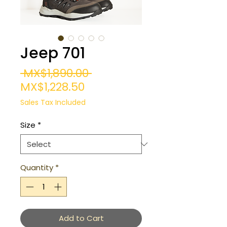
Jeep 701
Regular
 MX$1,890.00 
Sale
Price
MX$1,228.50
Price
Sales Tax Included
Size
*
Quantity
*
Add to Cart