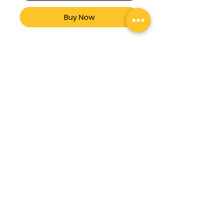
Buy Now
TENIS CASUAL BOTA
MARCA JEEP MOD. 701
Branch office:
La Capilla # 435 Residencial Galindas CP
76177 Querétaro, Qro.
Phone:
442 183 0878
Terms & Conditions