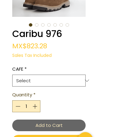
Caribu 976
Price
MX$823.28
Sales Tax Included
CAFE
*
Quantity
*
Add to Cart