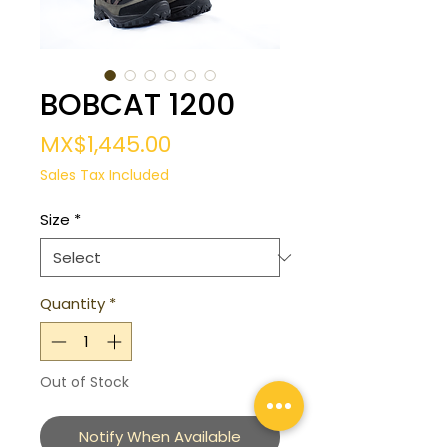
BOBCAT 1200
Price
MX$1,445.00
Sales Tax Included
Size
*
Quantity
*
Out of Stock
Notify When Available